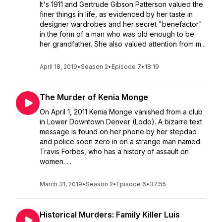
It's 1911 and Gertrude Gibson Patterson valued the
finer things in life, as evidenced by her taste in
designer wardrobes and her secret "benefactor"
in the form of a man who was old enough to be
her grandfather. She also valued attention from m...
April 18, 2019
•
Season 2
•
Episode 7
•
18:19
The Murder of Kenia Monge
On April 1, 2011 Kenia Monge vanished from a club
in Lower Downtown Denver (Lodo). A bizarre text
message is found on her phone by her stepdad
and police soon zero in on a strange man named
Travis Forbes, who has a history of assault on
women. ...
March 31, 2019
•
Season 2
•
Episode 6
•
37:55
Historical Murders: Family Killer Luis