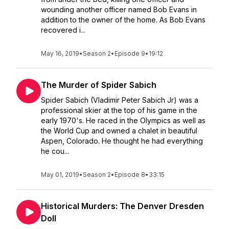
wounding another officer named Bob Evans in
addition to the owner of the home. As Bob Evans
recovered i...
May 16, 2019
•
Season 2
•
Episode 9
•
19:12
The Murder of Spider Sabich
Spider Sabich (Vladimir Peter Sabich Jr) was a
professional skier at the top of his game in the
early 1970's. He raced in the Olympics as well as
the World Cup and owned a chalet in beautiful
Aspen, Colorado. He thought he had everything
he cou...
May 01, 2019
•
Season 2
•
Episode 8
•
33:15
Historical Murders: The Denver Dresden
Doll