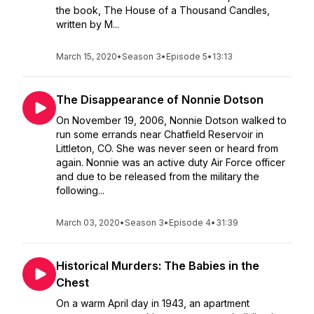
the book, The House of a Thousand Candles,
written by M...
March 15, 2020
•
Season 3
•
Episode 5
•
13:13
The Disappearance of Nonnie Dotson
On November 19, 2006, Nonnie Dotson walked to
run some errands near Chatfield Reservoir in
Littleton, CO. She was never seen or heard from
again. Nonnie was an active duty Air Force officer
and due to be released from the military the
following...
March 03, 2020
•
Season 3
•
Episode 4
•
31:39
Historical Murders: The Babies in the
Chest
On a warm April day in 1943, an apartment