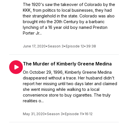
The 1920's saw the takeover of Colorado by the
KKK, from politics to local businesses, they had
their stranglehold in the state. Colorado was also
brought into the 20th Century by a barbaric
lynching of a 16 year old boy named Preston
Porter Jr...
June 17, 2020
•
Season 3
•
Episode 12
•
39:38
The Murder of Kimberly Greene Medina
On October 29, 1996, Kimberly Greene Medina
disappeared without a trace. Her husband didn't
report her missing until two days later and claimed
she went missing while walking to a local
convenience store to buy cigarettes. The truly
realities o...
May 31, 2020
•
Season 3
•
Episode 11
•
16:12