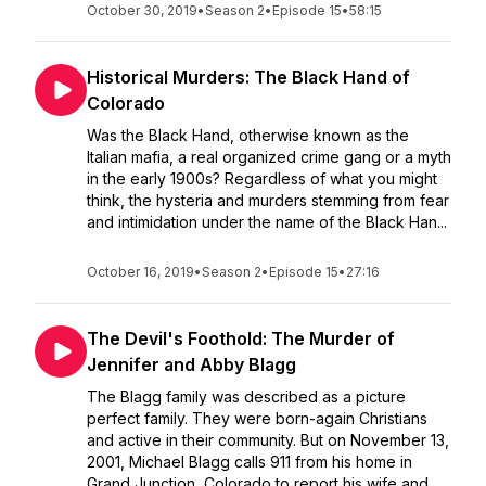
October 30, 2019
•
Season 2
•
Episode 15
•
58:15
Historical Murders: The Black Hand of
Colorado
Was the Black Hand, otherwise known as the
Italian mafia, a real organized crime gang or a myth
in the early 1900s? Regardless of what you might
think, the hysteria and murders stemming from fear
and intimidation under the name of the Black Han...
October 16, 2019
•
Season 2
•
Episode 15
•
27:16
The Devil's Foothold: The Murder of
Jennifer and Abby Blagg
The Blagg family was described as a picture
perfect family. They were born-again Christians
and active in their community. But on November 13,
2001, Michael Blagg calls 911 from his home in
Grand Junction, Colorado to report his wife and