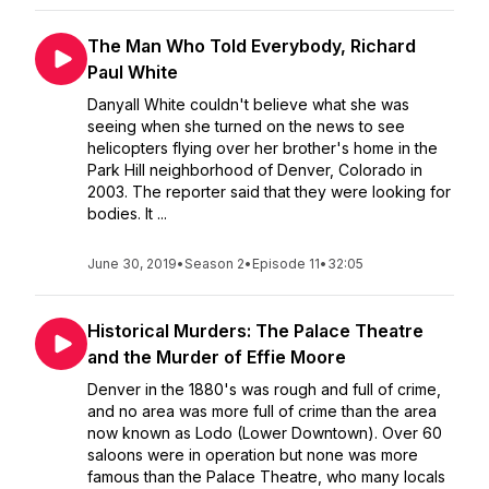
The Man Who Told Everybody, Richard
Paul White
Danyall White couldn't believe what she was
seeing when she turned on the news to see
helicopters flying over her brother's home in the
Park Hill neighborhood of Denver, Colorado in
2003. The reporter said that they were looking for
bodies. It ...
June 30, 2019
•
Season 2
•
Episode 11
•
32:05
Historical Murders: The Palace Theatre
and the Murder of Effie Moore
Denver in the 1880's was rough and full of crime,
and no area was more full of crime than the area
now known as Lodo (Lower Downtown). Over 60
saloons were in operation but none was more
famous than the Palace Theatre, who many locals