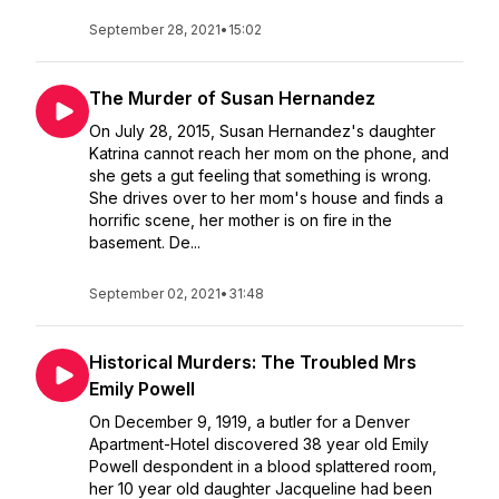
September 28, 2021
•
15:02
The Murder of Susan Hernandez
On July 28, 2015, Susan Hernandez's daughter
Katrina cannot reach her mom on the phone, and
she gets a gut feeling that something is wrong.
She drives over to her mom's house and finds a
horrific scene, her mother is on fire in the
basement. De...
September 02, 2021
•
31:48
Historical Murders: The Troubled Mrs
Emily Powell
On December 9, 1919, a butler for a Denver
Apartment-Hotel discovered 38 year old Emily
Powell despondent in a blood splattered room,
her 10 year old daughter Jacqueline had been