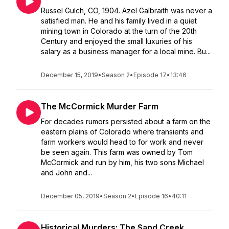
Russel Gulch, CO, 1904. Azel Galbraith was never a
satisfied man. He and his family lived in a quiet
mining town in Colorado at the turn of the 20th
Century and enjoyed the small luxuries of his
salary as a business manager for a local mine. Bu...
December 15, 2019
•
Season 2
•
Episode 17
•
13:46
The McCormick Murder Farm
For decades rumors persisted about a farm on the
eastern plains of Colorado where transients and
farm workers would head to for work and never
be seen again. This farm was owned by Tom
McCormick and run by him, his two sons Michael
and John and...
December 05, 2019
•
Season 2
•
Episode 16
•
40:11
Historical Murders: The Sand Creek