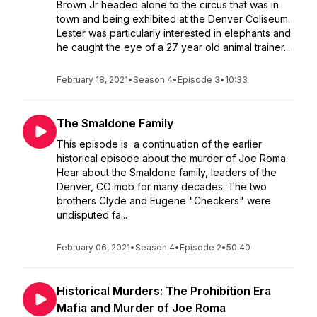
Brown Jr headed alone to the circus that was in
town and being exhibited at the Denver Coliseum.
Lester was particularly interested in elephants and
he caught the eye of a 27 year old animal trainer...
February 18, 2021
•
Season 4
•
Episode 3
•
10:33
The Smaldone Family
This episode is a continuation of the earlier
historical episode about the murder of Joe Roma.
Hear about the Smaldone family, leaders of the
Denver, CO mob for many decades. The two
brothers Clyde and Eugene "Checkers" were
undisputed fa...
February 06, 2021
•
Season 4
•
Episode 2
•
50:40
Historical Murders: The Prohibition Era
Mafia and Murder of Joe Roma