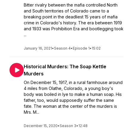
Bitter rivalry between the mafia controlled North
and South territories of Colorado came to a
breaking point in the deadliest 15 years of mafia
crime in Colorado's history. The era between 1919
and 1933 was Prohibition Era and bootlegging took
...
January 16, 2021
•
Season 4
•
Episode 1
•
15:02
Historical Murders: The Soap Kettle
Murders
On December 15, 1917, in a rural farmhouse around
4 miles from Olathe, Colorado, a young boy's
body was boiled in lye to make a human soap. His
father, too, would supposedly suffer the same
fate. The woman at the center of the murders is
Mrs. M...
December 15, 2020
•
Season 3
•
12:48