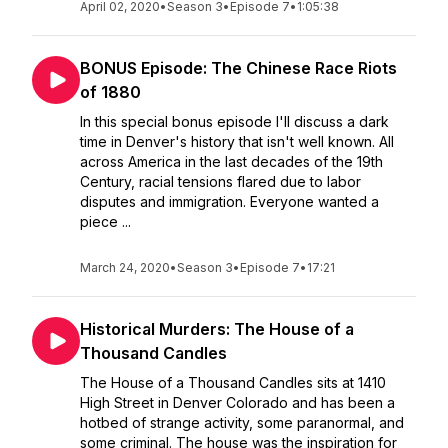
April 02, 2020
•
Season 3
•
Episode 7
•
1:05:38
BONUS Episode: The Chinese Race Riots
of 1880
In this special bonus episode I'll discuss a dark
time in Denver's history that isn't well known. All
across America in the last decades of the 19th
Century, racial tensions flared due to labor
disputes and immigration. Everyone wanted a
piece ...
March 24, 2020
•
Season 3
•
Episode 7
•
17:21
Historical Murders: The House of a
Thousand Candles
The House of a Thousand Candles sits at 1410
High Street in Denver Colorado and has been a
hotbed of strange activity, some paranormal, and
some criminal. The house was the inspiration for