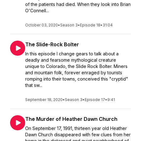
of the patients had died. When they look into Brian
O'Connell...
October 03, 2020
•
Season 3
•
Episode 18
•
31:04
The Slide-Rock Bolter
In this episode I change gears to talk about a
deadly and fearsome mythological creature
unique to Colorado, the Slide Rock Bolter. Miners
and mountain folk, forever enraged by tourists
romping into their towns, conceived this "cryptid"
that sw...
September 18, 2020
•
Season 3
•
Episode 17
•
9:41
The Murder of Heather Dawn Church
On September 17, 1991, thirteen year old Heather
Dawn Church disappeared with few clues from her
home in the distanced and quiet neighborhood of