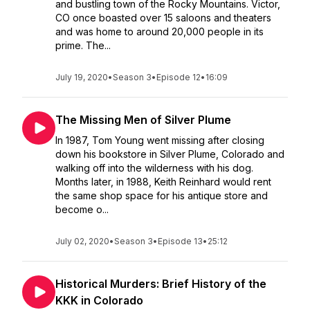
and bustling town of the Rocky Mountains. Victor,
CO once boasted over 15 saloons and theaters
and was home to around 20,000 people in its
prime. The...
July 19, 2020
•
Season 3
•
Episode 12
•
16:09
The Missing Men of Silver Plume
In 1987, Tom Young went missing after closing
down his bookstore in Silver Plume, Colorado and
walking off into the wilderness with his dog.
Months later, in 1988, Keith Reinhard would rent
the same shop space for his antique store and
become o...
July 02, 2020
•
Season 3
•
Episode 13
•
25:12
Historical Murders: Brief History of the
KKK in Colorado