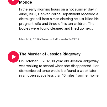
Monge
In the early morning hours on a hot summer day in
June, 1963, Denver Police Department received a
distraught call from a man claiming he just killed his
pregnant wife and three of his ten children. The
bodies were found cleaned and lined up nex...
March 19, 2019
•
Season 2
•
Episode 5
•
13:59
The Murder of Jessica Ridgeway
On October 5, 2012, 10 year old Jessica Ridgeway
was walking to school when she disappeared. Her
dismembered torso would be found a week later
in an open space less than 10 miles from her home.
The graphic details of what happened to Jessica
wo...
March 02, 2019
•
Season 2
•
Episode 4
•
36:00