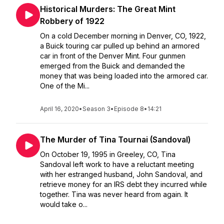
Historical Murders: The Great Mint
Robbery of 1922
On a cold December morning in Denver, CO, 1922,
a Buick touring car pulled up behind an armored
car in front of the Denver Mint. Four gunmen
emerged from the Buick and demanded the
money that was being loaded into the armored car.
One of the Mi...
April 16, 2020
•
Season 3
•
Episode 8
•
14:21
The Murder of Tina Tournai (Sandoval)
On October 19, 1995 in Greeley, CO, Tina
Sandoval left work to have a reluctant meeting
with her estranged husband, John Sandoval, and
retrieve money for an IRS debt they incurred while
together. Tina was never heard from again. It
would take o...