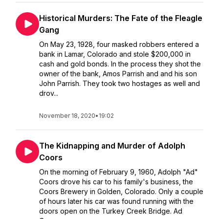
Historical Murders: The Fate of the Fleagle
Gang
On May 23, 1928, four masked robbers entered a
bank in Lamar, Colorado and stole $200,000 in
cash and gold bonds. In the process they shot the
owner of the bank, Amos Parrish and and his son
John Parrish. They took two hostages as well and
drov...
November 18, 2020
•
19:02
The Kidnapping and Murder of Adolph
Coors
On the morning of February 9, 1960, Adolph "Ad"
Coors drove his car to his family's business, the
Coors Brewery in Golden, Colorado. Only a couple
of hours later his car was found running with the
doors open on the Turkey Creek Bridge. Ad