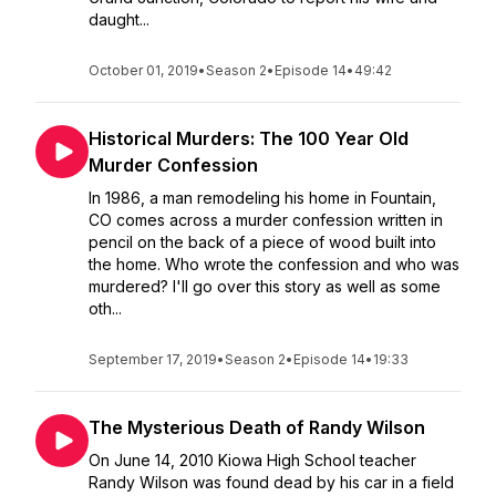
daught...
October 01, 2019
•
Season 2
•
Episode 14
•
49:42
Historical Murders: The 100 Year Old
Murder Confession
In 1986, a man remodeling his home in Fountain,
CO comes across a murder confession written in
pencil on the back of a piece of wood built into
the home. Who wrote the confession and who was
murdered? I'll go over this story as well as some
oth...
September 17, 2019
•
Season 2
•
Episode 14
•
19:33
The Mysterious Death of Randy Wilson
On June 14, 2010 Kiowa High School teacher
Randy Wilson was found dead by his car in a field