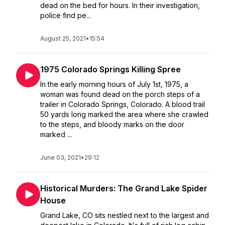
dead on the bed for hours. In their investigation,
police find pe...
August 25, 2021
•
15:54
1975 Colorado Springs Killing Spree
In the early morning hours of July 1st, 1975, a
woman was found dead on the porch steps of a
trailer in Colorado Springs, Colorado. A blood trail
50 yards long marked the area where she crawled
to the steps, and bloody marks on the door
marked ...
June 03, 2021
•
29:12
Historical Murders: The Grand Lake Spider
House
Grand Lake, CO sits nestled next to the largest and