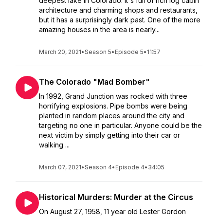
deepest lake in Colorado. It's full of rich log cabin
architecture and charming shops and restaurants,
but it has a surprisingly dark past. One of the more
amazing houses in the area is nearly...
March 20, 2021
•
Season 5
•
Episode 5
•
11:57
The Colorado "Mad Bomber"
In 1992, Grand Junction was rocked with three
horrifying explosions. Pipe bombs were being
planted in random places around the city and
targeting no one in particular. Anyone could be the
next victim by simply getting into their car or
walking ...
March 07, 2021
•
Season 4
•
Episode 4
•
34:05
Historical Murders: Murder at the Circus
On August 27, 1958, 11 year old Lester Gordon