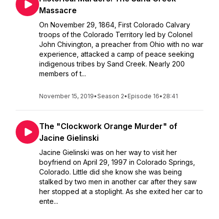
Massacre
On November 29, 1864, First Colorado Calvary
troops of the Colorado Territory led by Colonel
John Chivington, a preacher from Ohio with no war
experience, attacked a camp of peace seeking
indigenous tribes by Sand Creek. Nearly 200
members of t...
November 15, 2019
•
Season 2
•
Episode 16
•
28:41
The "Clockwork Orange Murder" of
Jacine Gielinski
Jacine Gielinski was on her way to visit her
boyfriend on April 29, 1997 in Colorado Springs,
Colorado. Little did she know she was being
stalked by two men in another car after they saw
her stopped at a stoplight. As she exited her car to
ente...