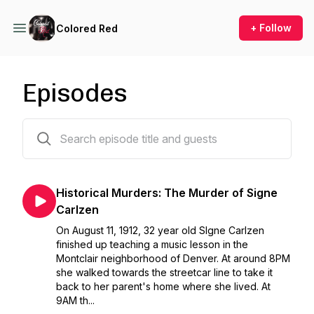
+ Follow
Colored Red
Episodes
76 episodes
Historical Murders: The Murder of Signe
Carlzen
On August 11, 1912, 32 year old SIgne Carlzen
finished up teaching a music lesson in the
Montclair neighborhood of Denver. At around 8PM
she walked towards the streetcar line to take it
back to her parent's home where she lived. At
9AM th...