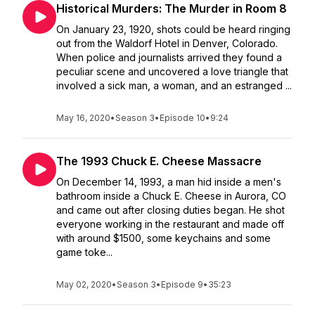
Historical Murders: The Murder in Room 8
On January 23, 1920, shots could be heard ringing
out from the Waldorf Hotel in Denver, Colorado.
When police and journalists arrived they found a
peculiar scene and uncovered a love triangle that
involved a sick man, a woman, and an estranged ...
May 16, 2020
•
Season 3
•
Episode 10
•
9:24
The 1993 Chuck E. Cheese Massacre
On December 14, 1993, a man hid inside a men's
bathroom inside a Chuck E. Cheese in Aurora, CO
and came out after closing duties began. He shot
everyone working in the restaurant and made off
with around $1500, some keychains and some
game toke...
May 02, 2020
•
Season 3
•
Episode 9
•
35:23