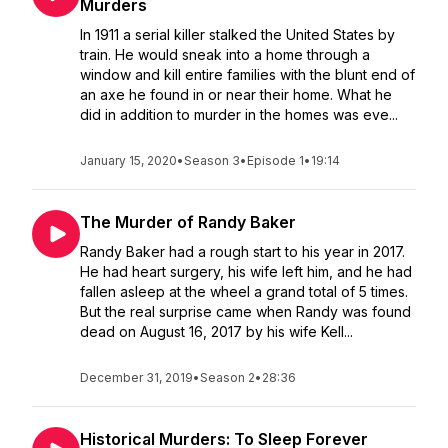
Murders
In 1911 a serial killer stalked the United States by
train. He would sneak into a home through a
window and kill entire families with the blunt end of
an axe he found in or near their home. What he
did in addition to murder in the homes was eve...
January 15, 2020
•
Season 3
•
Episode 1
•
19:14
The Murder of Randy Baker
Randy Baker had a rough start to his year in 2017.
He had heart surgery, his wife left him, and he had
fallen asleep at the wheel a grand total of 5 times.
But the real surprise came when Randy was found
dead on August 16, 2017 by his wife Kell...
December 31, 2019
•
Season 2
•
28:36
Historical Murders: To Sleep Forever