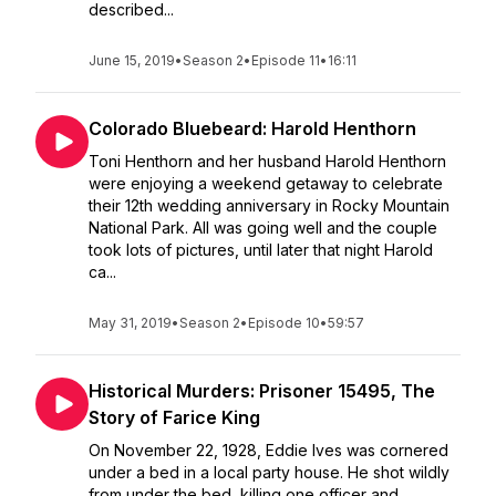
described...
June 15, 2019
•
Season 2
•
Episode 11
•
16:11
Colorado Bluebeard: Harold Henthorn
Toni Henthorn and her husband Harold Henthorn
were enjoying a weekend getaway to celebrate
their 12th wedding anniversary in Rocky Mountain
National Park. All was going well and the couple
took lots of pictures, until later that night Harold
ca...
May 31, 2019
•
Season 2
•
Episode 10
•
59:57
Historical Murders: Prisoner 15495, The
Story of Farice King
On November 22, 1928, Eddie Ives was cornered
under a bed in a local party house. He shot wildly
from under the bed, killing one officer and