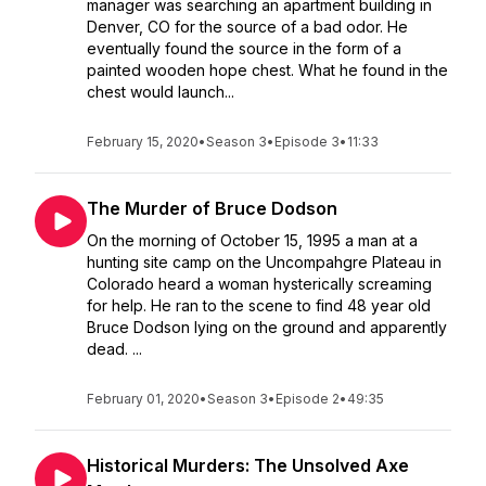
manager was searching an apartment building in
Denver, CO for the source of a bad odor. He
eventually found the source in the form of a
painted wooden hope chest. What he found in the
chest would launch...
February 15, 2020
•
Season 3
•
Episode 3
•
11:33
The Murder of Bruce Dodson
On the morning of October 15, 1995 a man at a
hunting site camp on the Uncompahgre Plateau in
Colorado heard a woman hysterically screaming
for help. He ran to the scene to find 48 year old
Bruce Dodson lying on the ground and apparently
dead. ...
February 01, 2020
•
Season 3
•
Episode 2
•
49:35
Historical Murders: The Unsolved Axe