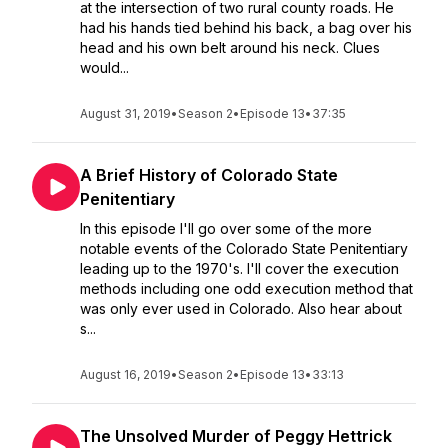
at the intersection of two rural county roads. He
had his hands tied behind his back, a bag over his
head and his own belt around his neck. Clues
would...
August 31, 2019
•
Season 2
•
Episode 13
•
37:35
A Brief History of Colorado State
Penitentiary
In this episode I'll go over some of the more
notable events of the Colorado State Penitentiary
leading up to the 1970's. I'll cover the execution
methods including one odd execution method that
was only ever used in Colorado. Also hear about
s...
August 16, 2019
•
Season 2
•
Episode 13
•
33:13
The Unsolved Murder of Peggy Hettrick