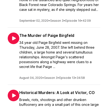
Black Forest near Colorado Springs. For years her
case sat in mystery, as if she simply stepped out...
September 02, 2020
•
Season 3
•
Episode 14
•
42:09
The Murder of Paige Birgfeld
34 year old Paige Birgfeld went missing on
Thursday, June 28, 2007. She left behind three
children, a large home and several tumultuous
relationships. Amongst Paige's scattered
possessions along a highway were clues to a
secret life that Paige ...
August 04, 2020
•
Season 3
•
Episode 13
•
34:58
Historical Murders: A Look at Victor, CO
Brawls, riots, shootings and other drunken
buffoonery are only a small part of this once large