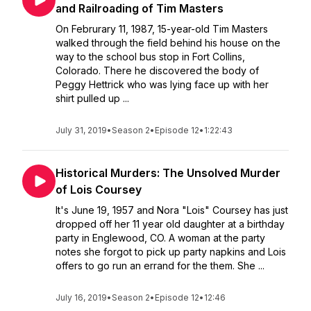
and Railroading of Tim Masters
On Februrary 11, 1987, 15-year-old Tim Masters
walked through the field behind his house on the
way to the school bus stop in Fort Collins,
Colorado. There he discovered the body of
Peggy Hettrick who was lying face up with her
shirt pulled up ...
July 31, 2019
•
Season 2
•
Episode 12
•
1:22:43
Historical Murders: The Unsolved Murder
of Lois Coursey
It's June 19, 1957 and Nora "Lois" Coursey has just
dropped off her 11 year old daughter at a birthday
party in Englewood, CO. A woman at the party
notes she forgot to pick up party napkins and Lois
offers to go run an errand for the them. She ...
July 16, 2019
•
Season 2
•
Episode 12
•
12:46