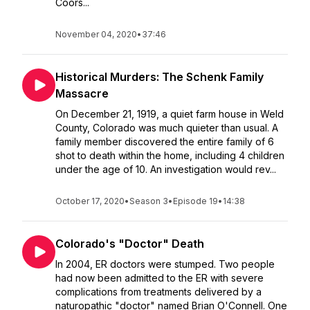
Coors...
November 04, 2020
•
37:46
Historical Murders: The Schenk Family
Massacre
On December 21, 1919, a quiet farm house in Weld
County, Colorado was much quieter than usual. A
family member discovered the entire family of 6
shot to death within the home, including 4 children
under the age of 10. An investigation would rev...
October 17, 2020
•
Season 3
•
Episode 19
•
14:38
Colorado's "Doctor" Death
In 2004, ER doctors were stumped. Two people
had now been admitted to the ER with severe
complications from treatments delivered by a
naturopathic "doctor" named Brian O'Connell. One