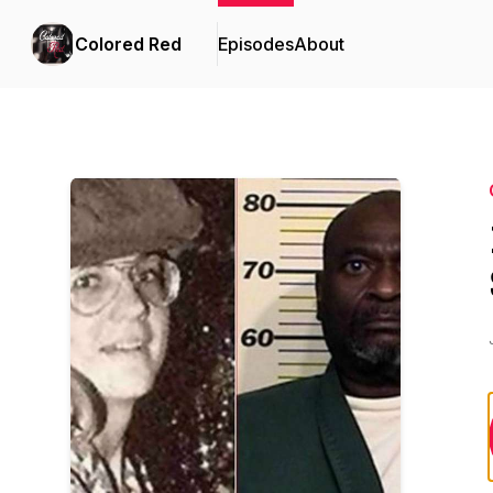
Colored Red
Episodes
About