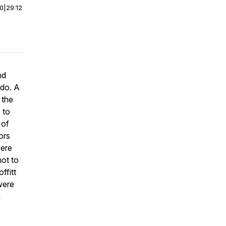
00
|
29:12
nd
ado. A
 the
 to
 of
ors
were
ot to
ffitt
were
m