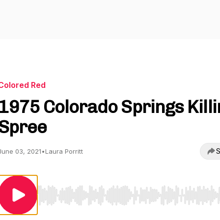
Colored Red
1975 Colorado Springs Killi
Spree
S
June 03, 2021
•
Laura Porritt
Use Left/Right to seek, Home/End to jump to start o