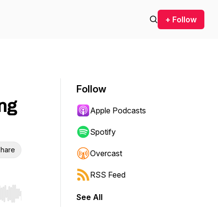
+ Follow
Follow
ng
Apple Podcasts
Spotify
hare
Overcast
RSS Feed
See All
r end. Hold shift to jump forward or backward.