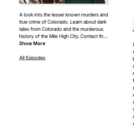
A look into the lesser known murders and
true crime of Colorado. Learn about dark
tales from Colorado and the murderous
history of the Mile High City. Contact the
host at: coloredredpodcast@gmail.com
Show More
and find the show on Facebook or
Instagram @coloredredpodcast to see
All Episodes
photos associated with each case.