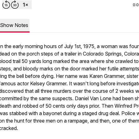
0:
Show Notes
In the early morning hours of July 1st, 1975, a woman was fou
dead on the porch steps of a trailer in Colorado Springs, Color
blood trail 50 yards long marked the area where she crawled to
steps, and bloody marks on the door marked her futile attempts
ring the bell before dying. Her name was Karen Grammer, sister
famous actor Kelsey Grammer. It wasn't long before investigat
discovered that all three murders over the course of 2 weeks 
committed by the same suspects. Daniel Van Lone had been sh
death and robbed of 50 cents only days prior. Then Winfred Pro
was stabbed with a bayonet during a staged drug deal. Police 
on the hunt for three men on a rampage, and then, one of the
cracked.