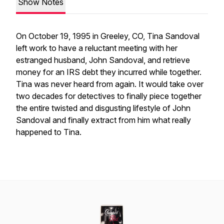
Show Notes
On October 19, 1995 in Greeley, CO, Tina Sandoval
left work to have a reluctant meeting with her
estranged husband, John Sandoval, and retrieve
money for an IRS debt they incurred while together.
Tina was never heard from again. It would take over
two decades for detectives to finally piece together
the entire twisted and disgusting lifestyle of John
Sandoval and finally extract from him what really
happened to Tina.