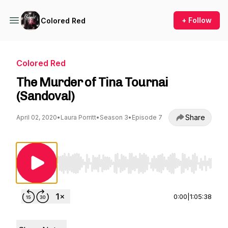
+ Follow
Colored Red
Colored Red
The Murder of Tina Tournai
(Sandoval)
Share
April 02, 2020
•
Laura Porritt
•
Season 3
•
Episode 7
Use Left/Right to seek, Home/End to jump to st
0:00
|
1:05:38