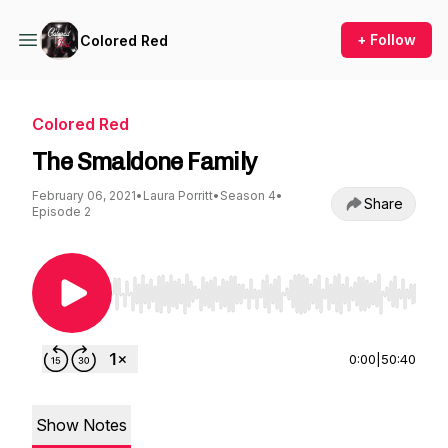
+ Follow
Colored Red
Colored Red
The Smaldone Family
February 06, 2021
•
Laura Porritt
•
Season 4
•
Share
Episode 2
Use Left/Right to seek, Home/End to jump to st
0:00
|
50:40
Show Notes