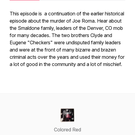
This episode is a continuation of the earlier historical
episode about the murder of Joe Roma. Hear about
the Smaldone family, leaders of the Denver, CO mob
for many decades. The two brothers Clyde and
Eugene "Checkers" were undisputed family leaders
and were at the front of many bizarre and brazen
criminal acts over the years and used their money for
a lot of good in the community and a lot of mischief.
Colored Red