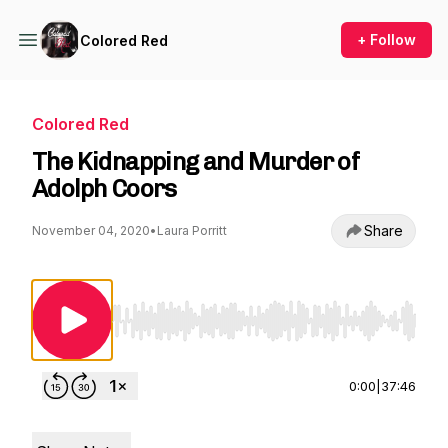
+ Follow
Colored Red
Colored Red
The Kidnapping and Murder of
Adolph Coors
Share
November 04, 2020
•
Laura Porritt
Use Left/Right to seek, Home/End to jump to st
0:00
|
37:46