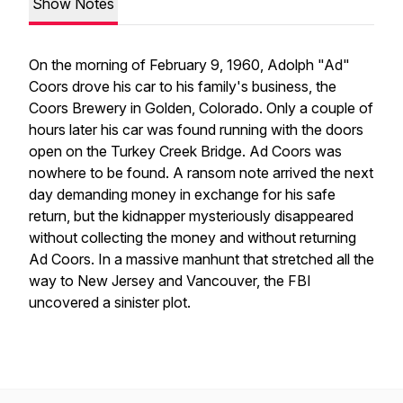
Show Notes
On the morning of February 9, 1960, Adolph "Ad"
Coors drove his car to his family's business, the
Coors Brewery in Golden, Colorado. Only a couple of
hours later his car was found running with the doors
open on the Turkey Creek Bridge. Ad Coors was
nowhere to be found. A ransom note arrived the next
day demanding money in exchange for his safe
return, but the kidnapper mysteriously disappeared
without collecting the money and without returning
Ad Coors. In a massive manhunt that stretched all the
way to New Jersey and Vancouver, the FBI
uncovered a sinister plot.