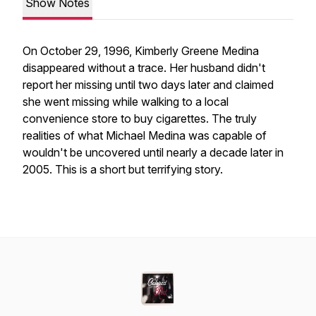
Show Notes
On October 29, 1996, Kimberly Greene Medina
disappeared without a trace. Her husband didn't
report her missing until two days later and claimed
she went missing while walking to a local
convenience store to buy cigarettes. The truly
realities of what Michael Medina was capable of
wouldn't be uncovered until nearly a decade later in
2005. This is a short but terrifying story.