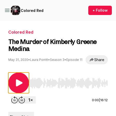
+ Follow
Colored Red
Colored Red
The Murder of Kimberly Greene
Medina
Share
May 31, 2020
•
Laura Porritt
•
Season 3
•
Episode 11
Use Left/Right to seek, Home/End to jump to st
0:00
|
16:12