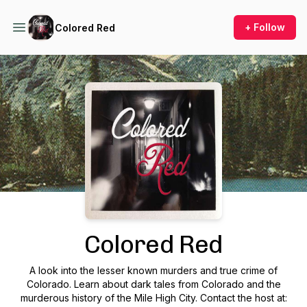
+ Follow
Colored Red
Podcast Background Image
Colored Red
A look into the lesser known murders and true crime of
Colorado. Learn about dark tales from Colorado and the
murderous history of the Mile High City. Contact the host at: