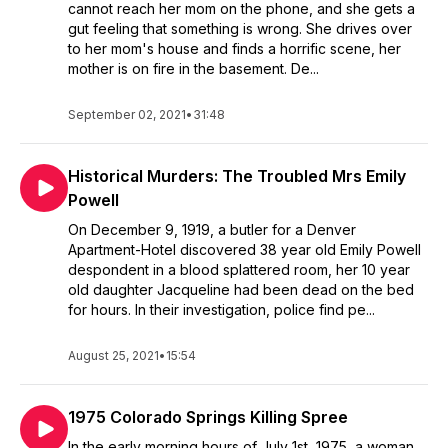
cannot reach her mom on the phone, and she gets a
gut feeling that something is wrong. She drives over
to her mom's house and finds a horrific scene, her
mother is on fire in the basement. De...
September 02, 2021
•
31:48
Historical Murders: The Troubled Mrs Emily
Powell
On December 9, 1919, a butler for a Denver
Apartment-Hotel discovered 38 year old Emily Powell
despondent in a blood splattered room, her 10 year
old daughter Jacqueline had been dead on the bed
for hours. In their investigation, police find pe...
August 25, 2021
•
15:54
1975 Colorado Springs Killing Spree
In the early morning hours of July 1st, 1975, a woman