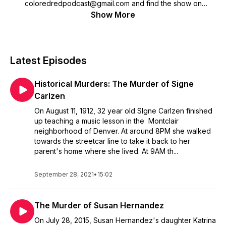
coloredredpodcast@gmail.com and find the show on
Facebook or Instagram @coloredredpodcast to see photos
Show More
associated with each case.
Latest Episodes
Historical Murders: The Murder of Signe
Carlzen
On August 11, 1912, 32 year old SIgne Carlzen finished
up teaching a music lesson in the Montclair
neighborhood of Denver. At around 8PM she walked
towards the streetcar line to take it back to her
parent's home where she lived. At 9AM th...
September 28, 2021
•
15:02
The Murder of Susan Hernandez
On July 28, 2015, Susan Hernandez's daughter Katrina