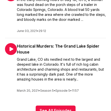
was found dead on the porch steps of a trailer in
Colorado Springs, Colorado. A blood trail 50 yards
long marked the area where she crawled to the steps,
and bloody marks on the door marked ...
June 03, 2021
•
29:12
Historical Murders: The Grand Lake Spider
House
Grand Lake, CO sits nestled next to the largest and
deepest lake in Colorado. It's full of rich log cabin
architecture and charming shops and restaurants, but
it has a surprisingly dark past. One of the more
amazing houses in the area is nearly...
March 20, 2021
•
Season 5
•
Episode 5
•
11:57
See All Episodes